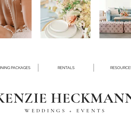
NING PACKAGES
RENTALS
RESOURCE
KENZIE HECKMAN
WEDDINGS + EVENTS