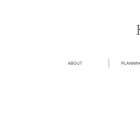
ABOUT
PLANNIN