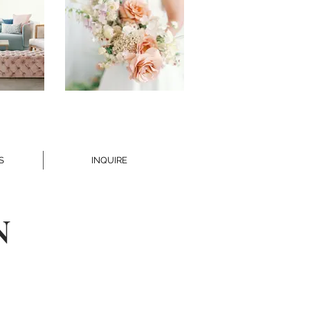
S
INQUIRE
N