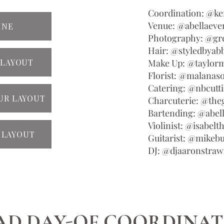
Coordination: @k
Venue: @abellaev
INE
Photography: @gr
Hair: @styledbyab
 LAYOUT
Make Up: @taylorm
Florist: @malanaso
Catering: @nbcutt
UR LAYOUT
Charcuterie: @th
Bartending: @abel
Violinist: @isabelth
 LAYOUT
Guitarist: @mikeb
DJ: @djaaronstra
AD DAY-OF COORDINA