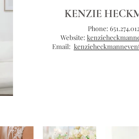
KENZIE HEC
Phone: 651.274.01
Website:
kenzieheckmann
Email:
kenzieheckmanneven