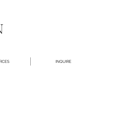
N
RCES
INQUIRE