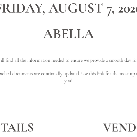
FRIDAY, AUGUST 7, 202
ABELLA
ll find all the information needed to ensure we provide a smooth day for
ttached documents are continually updated. Use this link for the most up 
you!
TAILS
VEND