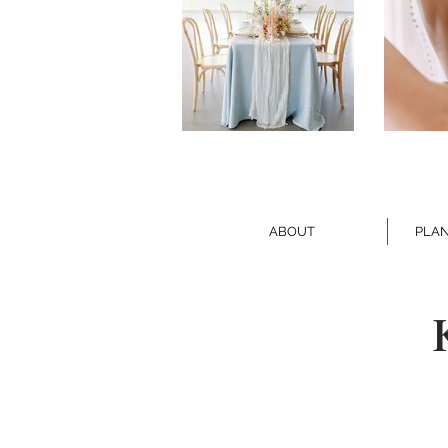
ABOUT
PLAN