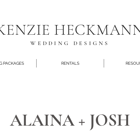
KENZIE HECKMAN
WEDDING DESIGNS
G PACKAGES
RENTALS
RESOU
ALAINA + JOSH