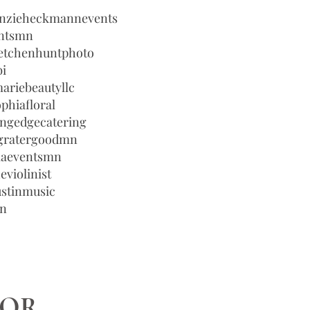
enzieheckmannevents
entsmn
etchenhuntphoto
bi
ariebeautyllc
phiafloral
ingedgecatering
egratergoodmn
laeventsmn
eviolinist
ustinmusic
wn
TOR