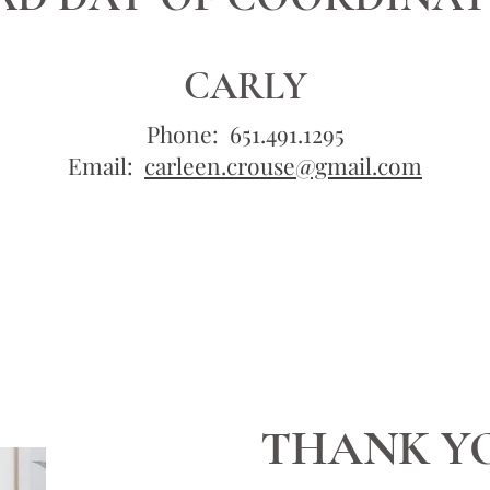
CARLY
Phone: 651.491.1295
Email:
carleen.crouse@gmail.com
THANK Y