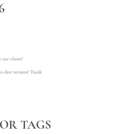
6
 our clients!
to date versions! Thank
OR TAGS