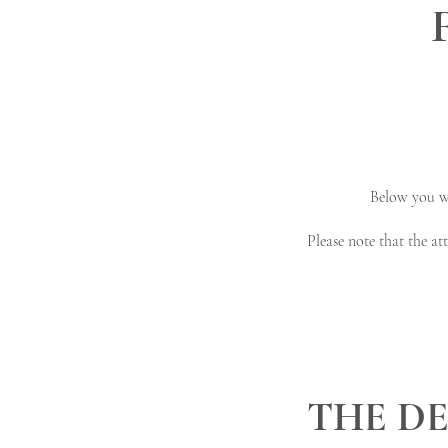
Below you wi
Please note that the a
THE DE