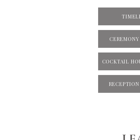
TIMEL
CEREMONY
COCKTAIL HO
RECEPTION
LE