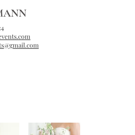
KMANN
24
events.com
ts@gmail.com