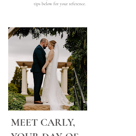
tips below for your reference.
MEET CARLY,