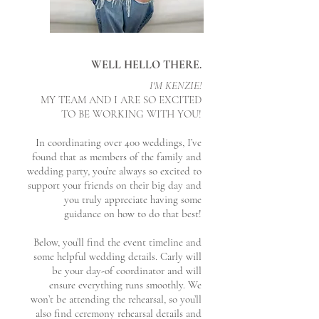
WELL HELLO THERE.
I'M KENZIE!
MY TEAM AND I ARE SO EXCITED
TO BE WORKING WITH YOU!
In coordinating over 400 weddings, I’ve
found that as members of the family and
wedding party, you’re always so excited to
support your friends on their big day
and
you truly appreciate having some
guidance on how to do that best!
Below, you’ll find the event timeline and
some helpful wedding details. Carly will
be your day-of coordinator and will
ensure everything runs smoothly. We
won’t be attending the rehearsal, so you’ll
also find ceremony rehearsal details and