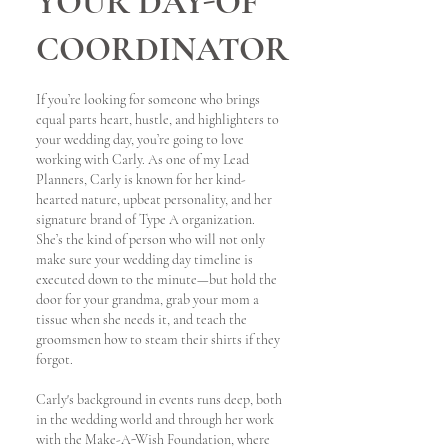
YOUR DAY-OF
COORDINATOR
If you’re looking for someone who brings
equal parts heart, hustle, and highlighters to
your wedding day, you’re going to love
working with Carly. As one of my Lead
Planners, Carly is known for her kind-
hearted nature, upbeat personality, and her
signature brand of Type A organization.
She’s the kind of person who will not only
make sure your wedding day timeline is
executed down to the minute—but hold the
door for your grandma, grab your mom a
tissue when she needs it, and teach the
groomsmen how to steam their shirts if they
forgot.
Carly's background in events runs deep, both
in the wedding world and through her work
with the Make-A-Wish Foundation, where