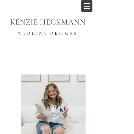
KENZIE HECKMANN
WEDDING DESIGNS