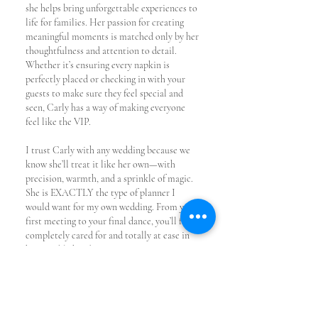
she helps bring unforgettable experiences to
life for families. Her passion for creating
meaningful moments is matched only by her
thoughtfulness and attention to detail.
Whether it’s ensuring every napkin is
perfectly placed or checking in with your
guests to make sure they feel special and
seen, Carly has a way of making everyone
feel like the VIP.
I trust Carly with any wedding because we
know she’ll treat it like her own—with
precision, warmth, and a sprinkle of magic.
She is EXACTLY the type of planner I
would want for my own wedding. From your
first meeting to your final dance, you’ll feel
completely cared for and totally at ease in
her capable hands.
CARLY'S
CONTACT INFO