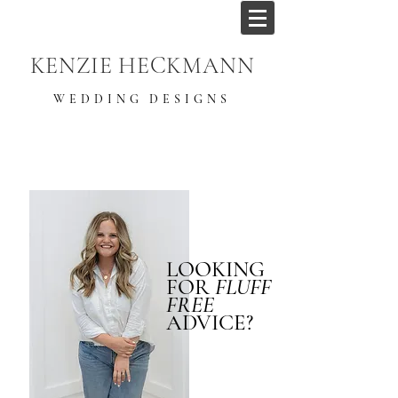
KENZIE HECKMANN
WEDDING DESIGNS
LOOKING
FOR
FLUFF
FREE
ADVICE?