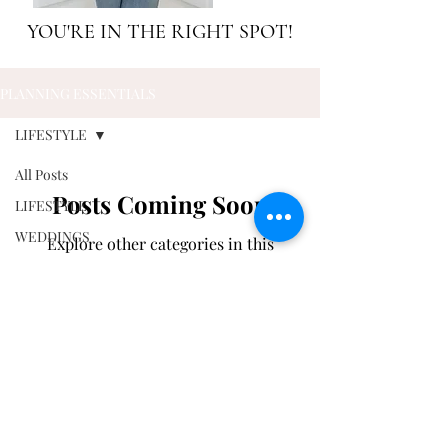
YOU'RE IN THE RIGHT SPOT!
PLANNING ESSENTIALS
LIFESTYLE
All Posts
Posts Coming Soon
LIFESTYLE
WEDDINGS
Explore other categories in this
blog or check back later.