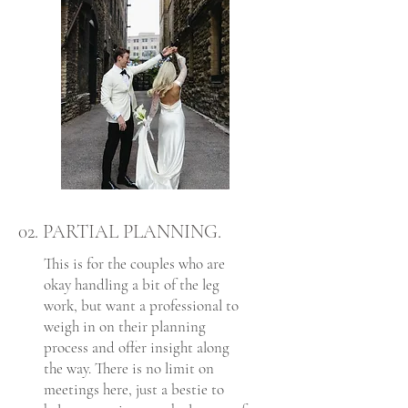
02. PARTIAL PLANNING.
This is for the couples who are
okay handling a bit of the leg
work, but want a professional to
weigh in on their planning
process and offer insight along
the way. There is no limit on
meetings here, just a bestie to