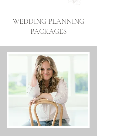
WEDDING PLANNING
PACKAGES