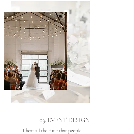
03. EVENT DESIGN
I hear all the time that people