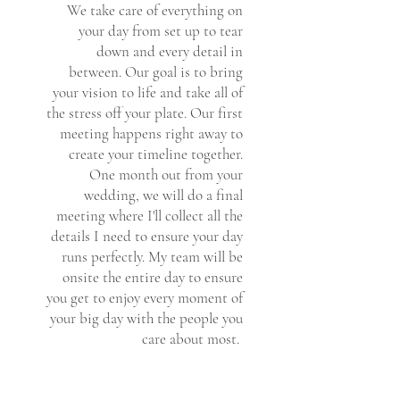
We take care of everything on
your day from set up to tear
down and every detail in
between. Our goal is to bring
your vision to life and take all of
the stress off your plate. Our first
meeting happens right away to
create your timeline together.
One month out from your
wedding, we will do a final
meeting where I'll collect all the
details I need to ensure your day
runs perfectly. My team will be
onsite the entire day to ensure
you get to enjoy every moment of
your big day with the people you
care about most.