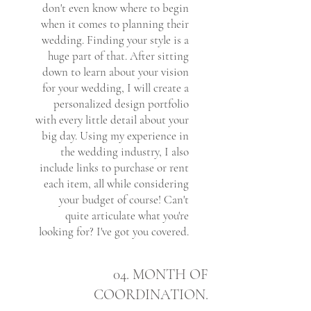
don't even know where to begin
when it comes to planning their
wedding. Finding your style is a
huge part of that. After sitting
down to learn about your vision
for your wedding, I will create a
personalized design portfolio
with every little detail about your
big day. Using my experience in
the wedding industry, I also
include links to purchase or rent
each item, all while considering
your budget of course! Can't
quite articulate what you're
looking for? I've got you covered.
04. MONTH OF
COORDINATION.