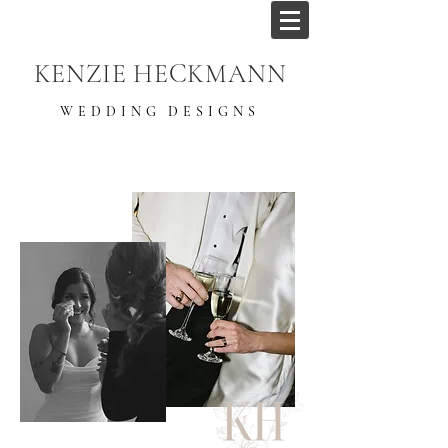
KENZIE HECKMANN
WEDDING DESIGNS