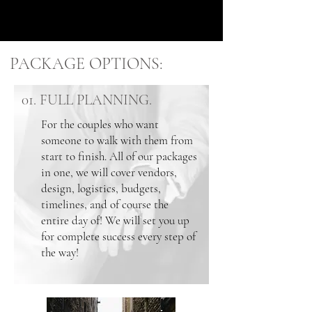
PACKAGE OPTIONS:
01. FULL PLANNING.
For the couples who want
someone to walk with them from
start to finish. All of our packages
in one, we will cover vendors,
design, logistics, budgets,
timelines, and of course the
entire day of! We will set you up
for complete success every step of
the way!