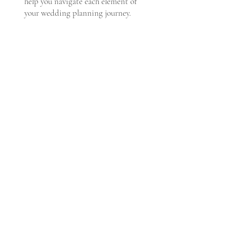
help you navigate each element of
your wedding planning journey.