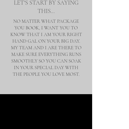
LET'S START BY SAYING
THIS...
NO MATTER WHAT PACKAGE
YOU BOOK, I WANT YOU TO
KNOW THAT I AM YOUR RIGHT
HAND GAL ON YOUR BIG DAY.
MY TEAM AND I ARE THERE TO
MAKE SURE EVERYTHING RUNS
SMOOTHLY SO YOU CAN SOAK
IN YOUR SPECIAL DAY WITH
THE PEOPLE YOU LOVE MOST.