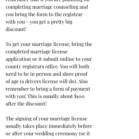
completing marriage counseling and 
you bring the form to the registrar 
with you - you get a pretty big 
discount!
To get your marriage license, bring the 
completed marriage license 
application or it submit online to your 
county registrars office. You will both 
need to be in person and show proof 
of age (a drivers license will do). Also 
remember to bring a form of payment 
with you! This is usually about $100 
after the discount! 
The signing of your marriage license 
usually takes place immediately before 
or after your wedding ceremony (or it 