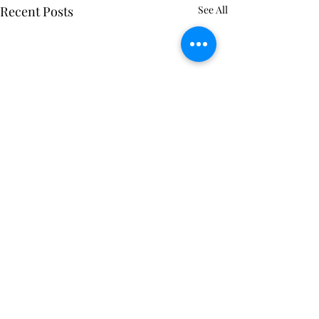
Recent Posts
See All
Comments