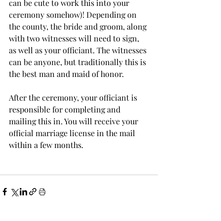
can be cute to work this into your 
ceremony somehow)! Depending on 
the county, the bride and groom, along 
with two witnesses will need to sign, 
as well as your officiant. The witnesses 
can be anyone, but traditionally this is 
the best man and maid of honor. 
After the ceremony, your officiant is 
responsible for completing and 
mailing this in. You will receive your 
official marriage license in the mail 
within a few months. 