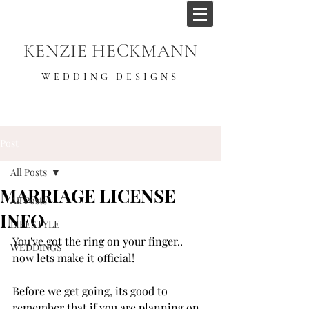
KENZIE HECKMANN
WEDDING DESIGNS
Post
All Posts
MARRIAGE LICENSE
All Posts
INFO
LIFESTYLE
You've got the ring on your finger.. 
WEDDINGS
now lets make it official! 
Before we get going, its good to 
remember that if you are planning on 