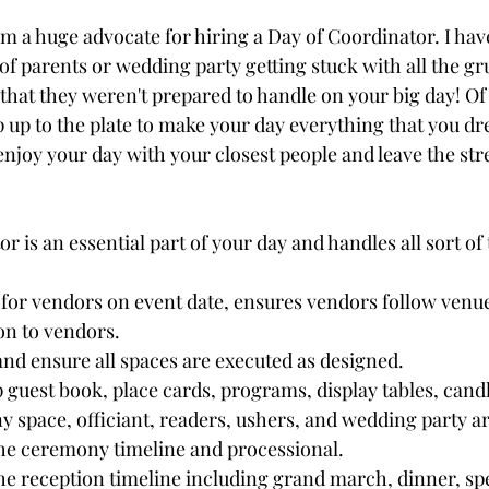
I am a huge advocate for hiring a Day of Coordinator. I ha
of parents or wedding party getting stuck with all the gr
that they weren't prepared to handle on your big day! Of
p up to the plate to make your day everything that you dr
njoy your day with your closest people and leave the stre
 is an essential part of your day and handles all sort of 
 for vendors on event date, ensures vendors follow venue
on to vendors.
nd ensure all spaces are executed as designed.
 guest book, place cards, programs, display tables, candl
space, officiant, readers, ushers, and wedding party ar
he ceremony timeline and processional.
he reception timeline including grand march, dinner, sp