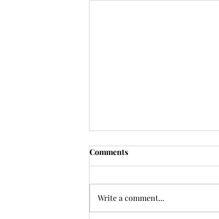
Comments
Write a comment...
GRATUITY GUIDE