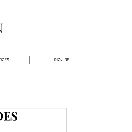
N
RCES
INQUIRE
OES