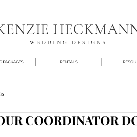
KENZIE HECKMAN
WEDDING DESIGNS
G PACKAGES
RENTALS
RESOU
GS
OUR COORDINATOR D