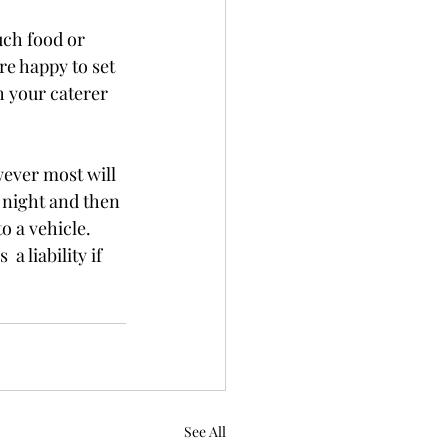
uch food or 
re happy to set 
h your caterer 
wever most will 
e night and then 
o a vehicle. 
 liability if 
See All