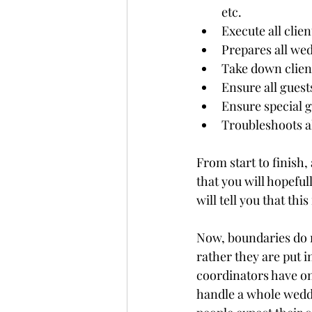
etc.
Execute all clien
Prepares all wed
Take down clien
Ensure all guest
Ensure special g
Troubleshoots al
From start to finish,
that you will hopefu
will tell you that th
Now, boundaries do no
rather they are put 
coordinators have one
handle a whole wedd