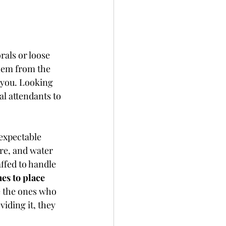
rals or loose 
hem from the 
 you. Looking 
al attendants to 
expectable 
re, and water 
affed to handle 
es to place 
e the ones who 
iding it, they 