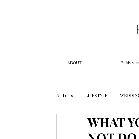
ABOUT
PLANNIN
All Posts
LIFESTYLE
WEDDIN
WHAT Y
NOT DO