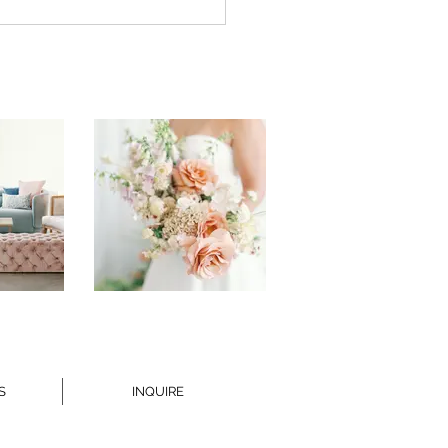
DING WEBSITE
QUETTE
S
INQUIRE