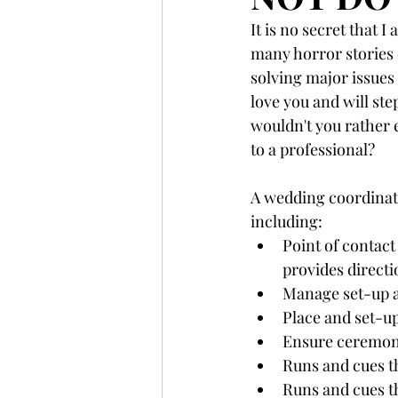
It is no secret that 
many horror stories 
solving major issues 
love you and will ste
wouldn't you rather e
to a professional? 
A wedding coordinator
including: 
Point of contact
provides directi
Manage set-up a
Place and set-up
Ensure ceremony 
Runs and cues t
Runs and cues t