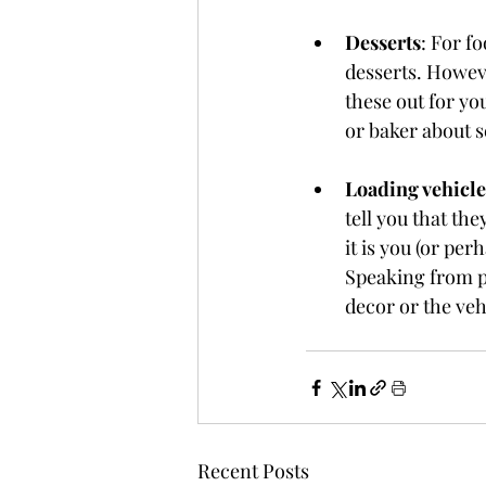
Desserts
: For f
desserts. Howeve
these out for yo
or baker about s
Loading vehicle
tell you that th
it is you (or pe
Speaking from per
decor or the veh
Recent Posts