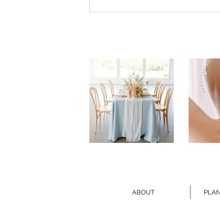
ABOUT
PLAN