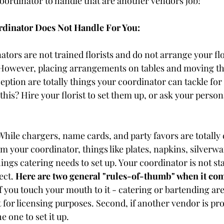
coordinator to handle that are another vendors job! 
rdinator Does Not Handle For You:
ators are not trained florists and do not arrange your flo
 However, placing arrangements on tables and moving t
ption are totally things your coordinator can tackle for
 this? Hire your florist to set them up, or ask your person
While chargers, name cards, and party favors are totally 
om your coordinator, things like plates, napkins, silverwa
hings catering needs to set up. Your coordinator is not st
ect. 
Here are two general "rules-of-thumb" when it com
 if you touch your mouth to it - catering or bartending ar
t for licensing purposes. Second, if another vendor is prov
e one to set it up. 