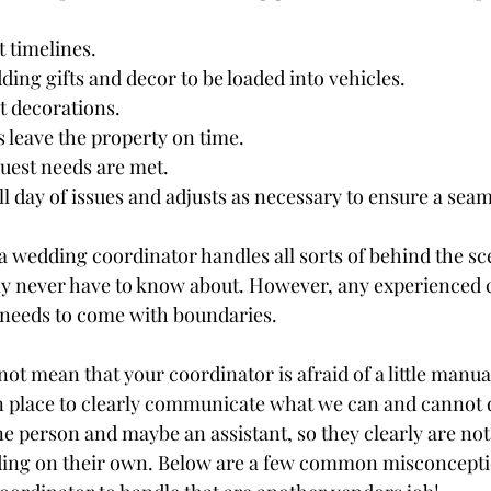
t timelines.
ding gifts and decor to be loaded into vehicles.
t decorations.
s leave the property on time.
uest needs are met.
l day of issues and adjusts as necessary to ensure a seam
 a wedding coordinator handles all sorts of behind the sc
lly never have to know about. However, any experienced 
is needs to come with boundaries. 
t mean that your coordinator is afraid of a little manual
in place to clearly communicate what we can and cannot 
 person and maybe an assistant, so they clearly are not 
ing on their own. Below are a few common misconceptio