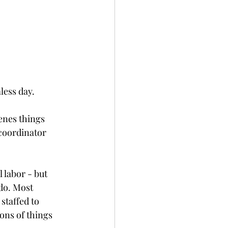
less day.
enes things 
coordinator 
 labor - but 
do. Most 
staffed to 
ns of things 