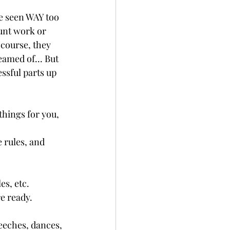
ve seen WAY too 
unt work or 
 course, they 
eamed of... But 
ssful parts up 
things for you, 
 rules, and 
es, etc.
e ready.
eeches, dances, 