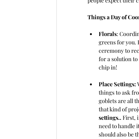
people expect their 
Things a Day of Coo
Florals
: Coordin
greens for you.
ceremony to rece
for a solution to
chip in!
Place Settings: 
things to ask fr
goblets are all t
that kind of proj
settings..
 First,
need to handle i
should also be th