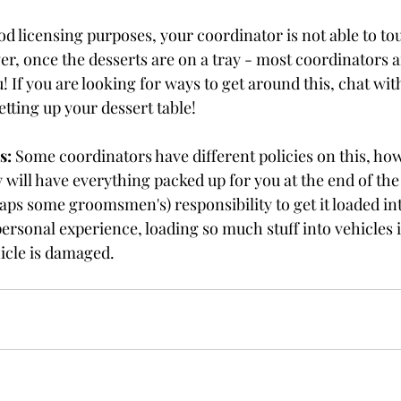
ood licensing purposes, your coordinator is not able to to
r, once the desserts are on a tray - most coordinators a
u! If you are looking for ways to get around this, chat wit
etting up your dessert table!
s:
 Some coordinators have different policies on this, ho
ey will have everything packed up for you at the end of th
rhaps some groomsmen's) responsibility to get it loaded int
sonal experience, loading so much stuff into vehicles is  a
icle is damaged. 