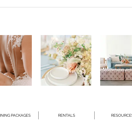
CEREMONY REHEARSALS
WED
ETI
NING PACKAGES
RENTALS
RESOURCE