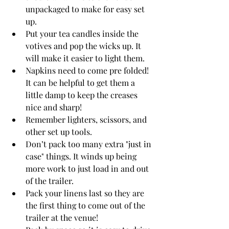
unpackaged to make for easy set 
up.
Put your tea candles inside the 
votives and pop the wicks up. It 
will make it easier to light them.
Napkins need to come pre folded! 
It can be helpful to get them a 
little damp to keep the creases 
nice and sharp!
Remember lighters, scissors, and 
other set up tools. 
Don’t pack too many extra "just in 
case" things. It winds up being 
more work to just load in and out 
of the trailer. 
Pack your linens last so they are 
the first thing to come out of the 
trailer at the venue!