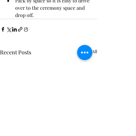
Pack by space so it is easy to drive 
over to the ceremony space and 
drop off.
Recent Posts
See All