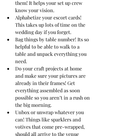
them! It helps your set up crew 
know your vision. 
Alphabetize your escort cards! 
This takes up lots of time on the 
wedding day if you forget.
Bag things by table number! Its so 
helpful to be able to walk to a 
table and unpack everything you 
need.
Do your craft projects at home 
and make sure your pictures are 
already in their frames! Get 
everything assembled as soon 
possible so you aren’t in a rush on 
the big morning.
Unbox or unwrap whatever you 
can! Things like sparklers and 
votives that come pre-wrapped, 
should all arrive to the venue 