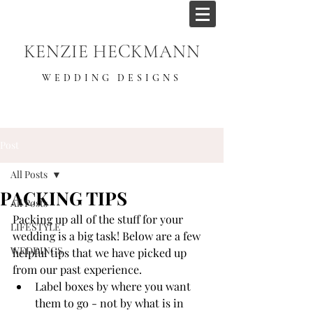
KENZIE HECKMANN
WEDDING DESIGNS
Post
All Posts
PACKING TIPS
All Posts
Packing up all of the stuff for your 
LIFESTYLE
wedding is a big task! Below are a few 
WEDDINGS
helpful tips that we have picked up 
from our past experience.
Label boxes by where you want 
them to go - not by what is in 