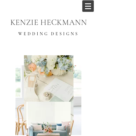
KENZIE HECKMANN
WEDDING DESIGNS