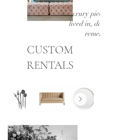
Luxury pieces made to b
lived in, danced on, and
remembered.
CUSTOM
RENTALS