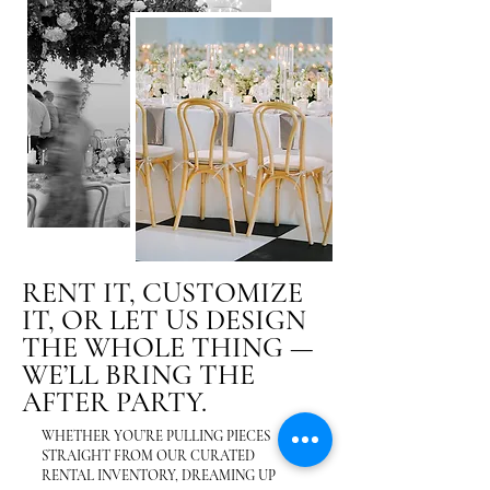
RENT IT, CUSTOMIZE
IT, OR LET US DESIGN
THE WHOLE THING —
WE’LL BRING THE
AFTER PARTY.
WHETHER YOU’RE PULLING PIECES
STRAIGHT FROM OUR CURATED
RENTAL INVENTORY, DREAMING UP