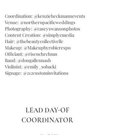
Coordination: @kenzieheckmannevents
Venue: @northernpacificweddings
Photography: @caseyswansonphotos
Content Creation: @simplycmedia
Hair: @thebeautycollectivellc
Makeup: @Makeupbyrobicrespo
Officiant: @risenchrchmn
Band: @dougallennash
Violinist: @emily_sobacki
Signage: @212custominvitations
LEAD DAY-OF
COORDINATOR