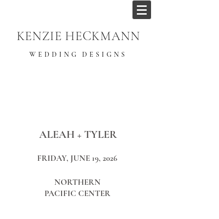
KENZIE HECKMANN
WEDDING DESIGNS
ALEAH + TYLER
FRIDAY, JUNE 19, 2026
NORTHERN
PACIFIC CENTER