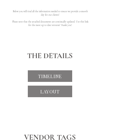
Below you will find all the information needed to ensure we provide a smooth
day for our clients!
Please note that the attached documents are continually updated. Use this link
for the most up to date versions! Thank you!
THE DETAILS
TIMELINE
LAYOUT
VENDOR TAGS