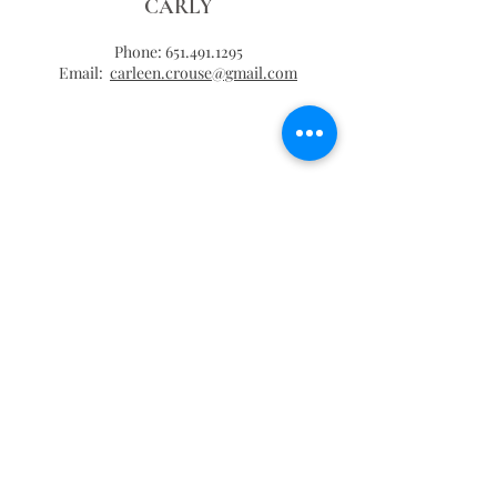
CARLY
Phone:
651.491.1295
Email:
carleen.crouse@gmail.com
THANK YOU!
KENZIE HECKMANN
Phone:
651.274.0124
Website:
kenzieheckmannevents.com
Email:
kenzieheckmannevents@gmail.com