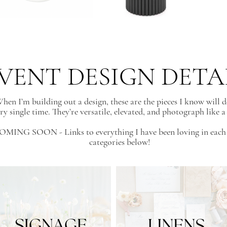
VENT DESIGN DETA
hen I’m building out a design, these are the pieces I know will d
ry single time. They’re versatile, elevated, and photograph like 
OMING SOON - Links to everything I have been loving in each 
categories below!