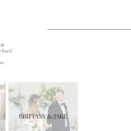
aph
o hard.
se