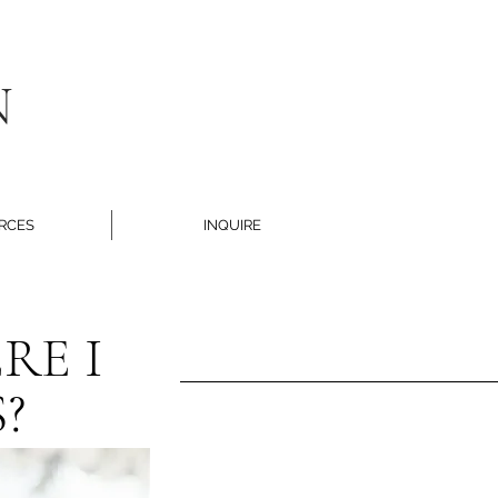
N
RCES
INQUIRE
RE I
?