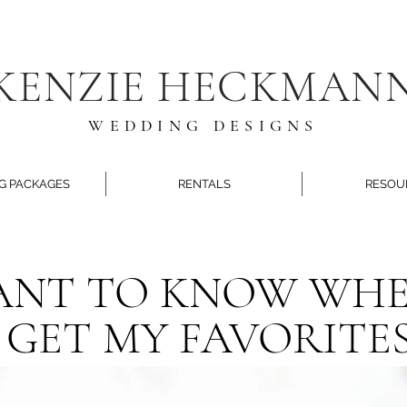
KENZIE HECKMAN
WEDDING DESIGNS
G PACKAGES
RENTALS
RESOU
NT TO KNOW WHE
GET MY FAVORITES