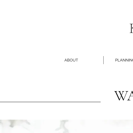
ABOUT
PLANNIN
WA