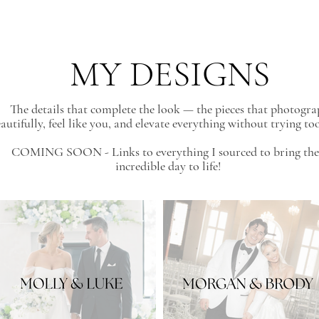
MY DESIGNS
The details that complete the look — the pieces that photogr
autifully, feel like you, and elevate everything without trying to
COMING SOON - Links to everything I sourced to bring the
incredible day to life!