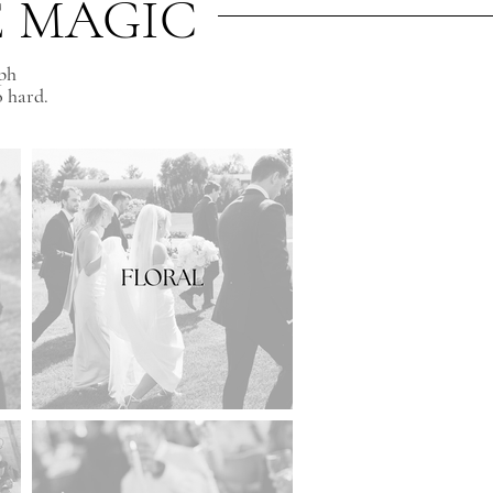
E MAGIC
aph
o hard.