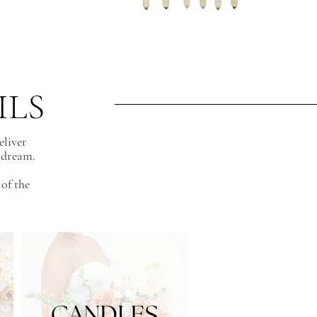
ILS
eliver
a dream.
of the