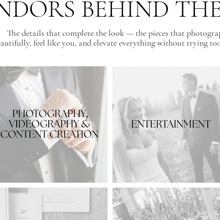
NDORS BEHIND TH
The details that complete the look — the pieces that photogr
autifully, feel like you, and elevate everything without trying to