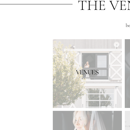
THE VE
be