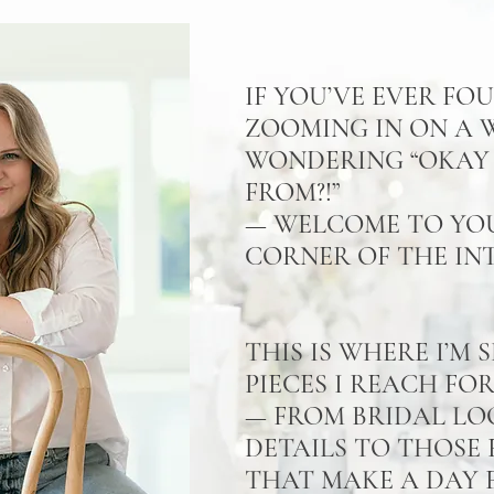
IF YOU’VE EVER FO
ZOOMING IN ON A
WONDERING “OKAY 
FROM?!”
— WELCOME TO YO
CORNER OF THE IN
THIS IS WHERE I’M
PIECES I REACH FO
— FROM BRIDAL LO
DETAILS TO THOSE 
THAT MAKE A DAY F