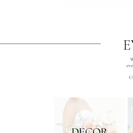
E
W
eve
C