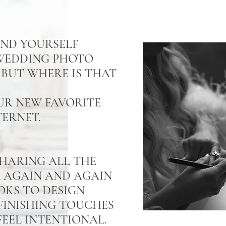
UND YOURSELF
 WEDDING PHOTO
BUT WHERE IS THAT
UR NEW FAVORITE
TERNET.
 SHARING ALL THE
R AGAIN AND AGAIN
OKS TO DESIGN
FINISHING TOUCHES
EEL INTENTIONAL.