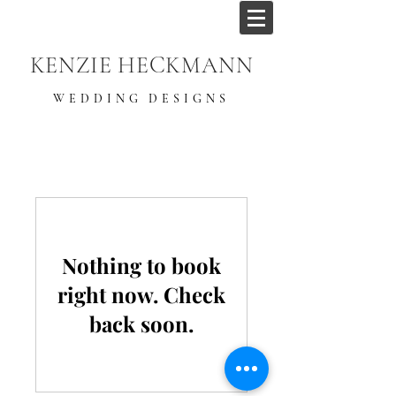
KENZIE HECKMANN
WEDDING DESIGNS
Nothing to book
right now. Check
back soon.