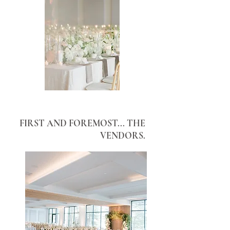
FIRST AND FOREMOST... THE
VENDORS.