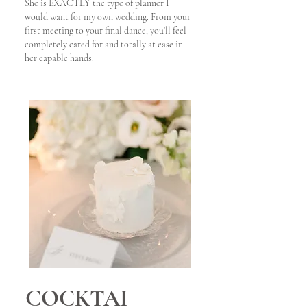
She is EXACTLY the type of planner I
would want for my own wedding. From your
first meeting to your final dance, you’ll feel
completely cared for and totally at ease in
her capable hands.
COCKTAI