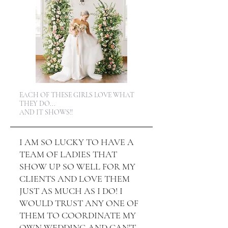
EACH OF THESE GIRLS LOVE WHAT
THEY DO...
AND IT SHOWS!!
I AM SO LUCKY TO HAVE A
TEAM OF LADIES THAT
SHOW UP SO WELL FOR MY
CLIENTS AND LOVE THEM
JUST AS MUCH AS I DO! I
WOULD TRUST ANY ONE OF
THEM TO COORDINATE MY
OWN WEDDING AND CAN'T