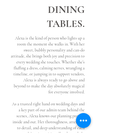
DINING
TABLES.
Alexa is the kind of person who lights up a
room the moment she walks in. With her
sweet, bubbly personality and can-do
attitude, she brings both joy and precision to
every wedding she touches. Whether she’s
fluffing a dress, calming nerves, wrangling a
timeline, or jumping in to support vendors,
Alexa is always ready to go above and
beyond to make the day absolutely magical
for everyone involved.
As a trusted right hand on wedding days and
a key part of our admin team behind the
scenes, Alexa knows our planning process
inside and out. Her thoroughness, attention
to detail, and deep understanding of each
couple’s unique vision allow her to help