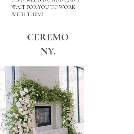
WAIT FOR YOU TO WORK
WITH THEM!
CEREMO
NY.