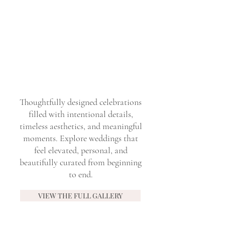
Thoughtfully designed celebrations
filled with intentional details,
timeless aesthetics, and meaningful
moments. Explore weddings that
feel elevated, personal, and
beautifully curated from beginning
to end.
VIEW THE FULL GALLERY