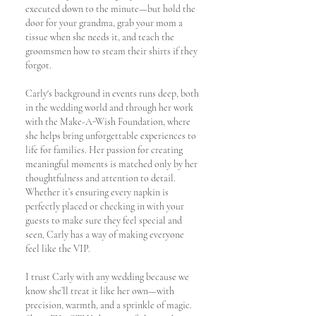
executed down to the minute—but hold the
door for your grandma, grab your mom a
tissue when she needs it, and teach the
groomsmen how to steam their shirts if they
forgot.
Carly's background in events runs deep, both
in the wedding world and through her work
with the Make-A-Wish Foundation, where
she helps bring unforgettable experiences to
life for families. Her passion for creating
meaningful moments is matched only by her
thoughtfulness and attention to detail.
Whether it’s ensuring every napkin is
perfectly placed or checking in with your
guests to make sure they feel special and
seen, Carly has a way of making everyone
feel like the VIP.
I trust Carly with any wedding because we
know she’ll treat it like her own—with
precision, warmth, and a sprinkle of magic.