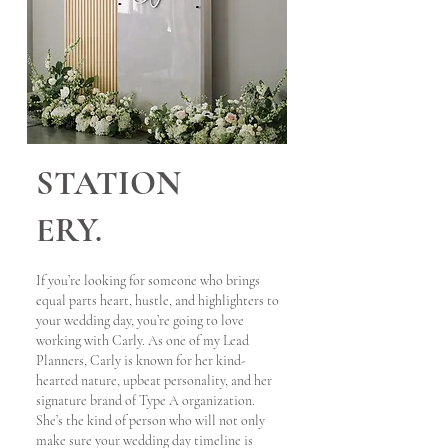
STATION
ERY.
If you’re looking for someone who brings
equal parts heart, hustle, and highlighters to
your wedding day, you’re going to love
working with Carly. As one of my Lead
Planners, Carly is known for her kind-
hearted nature, upbeat personality, and her
signature brand of Type A organization.
She’s the kind of person who will not only
make sure your wedding day timeline is