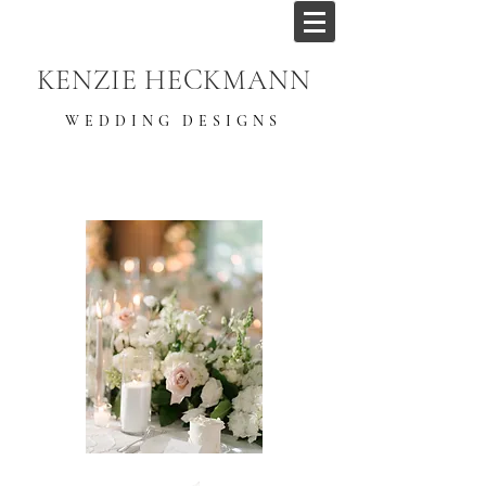
KENZIE HECKMANN
WEDDING DESIGNS