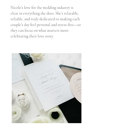
Nicole’s love for the wedding industry is
clear in everything she does. She’s relatable,
reliable, and truly dedicated to making each
couple’s day feel personal and stress-free—so
they can focus on what matters most:
celebrating their love story.