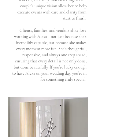
couple’s unique vision allow her to help
execute events with care and clarity from
start to finish.
Clients, families, and vendors alike love
working with Alexa—not just because she’s
incredibly capable, but because she makes
every moment more fun. She’s thoughtful,
responsive, and always one step ahead,
ensuring that every detail is not only done,
but done beautifully. If you’re lucky enough
to have Alexa on your wedding day, you’re in
for something truly special.