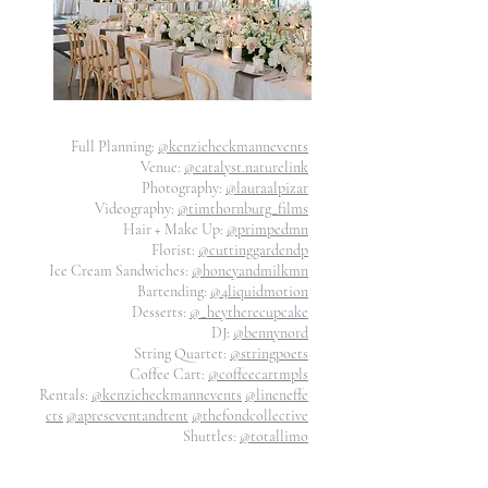
Full Planning:
@kenzieheckmannevents
Venue:
@catalyst.naturelink
Photography:
@lauraalpizar
Videography:
@timthornburg_films
Hair + Make Up:
@primpedmn
Florist:
@cuttinggardendp
Ice Cream Sandwiches:
@honeyandmilkmn
Bartending:
@4liquidmotion
Desserts:
@_heytherecupcake
DJ:
@bennynord
String Quartet:
@stringpoets
Coffee Cart:
@coffeecartmpls
Rentals:
@kenzieheckmannevents
@lineneffe
cts
@apreseventandtent
@thefondcollective
Shuttles:
@totallimo