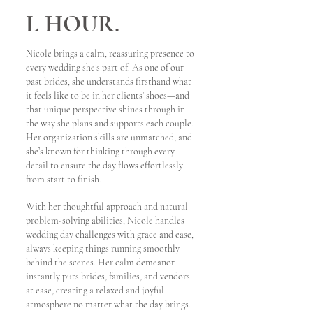
L HOUR.
Nicole brings a calm, reassuring presence to
every wedding she’s part of. As one of our
past brides, she understands firsthand what
it feels like to be in her clients’ shoes—and
that unique perspective shines through in
the way she plans and supports each couple.
Her organization skills are unmatched, and
she’s known for thinking through every
detail to ensure the day flows effortlessly
from start to finish.
With her thoughtful approach and natural
problem-solving abilities, Nicole handles
wedding day challenges with grace and ease,
always keeping things running smoothly
behind the scenes. Her calm demeanor
instantly puts brides, families, and vendors
at ease, creating a relaxed and joyful
atmosphere no matter what the day brings.