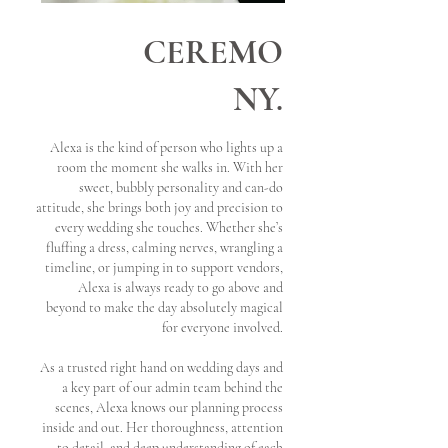
CEREMO
NY.
Alexa is the kind of person who lights up a
room the moment she walks in. With her
sweet, bubbly personality and can-do
attitude, she brings both joy and precision to
every wedding she touches. Whether she’s
fluffing a dress, calming nerves, wrangling a
timeline, or jumping in to support vendors,
Alexa is always ready to go above and
beyond to make the day absolutely magical
for everyone involved.
As a trusted right hand on wedding days and
a key part of our admin team behind the
scenes, Alexa knows our planning process
inside and out. Her thoroughness, attention
to detail, and deep understanding of each