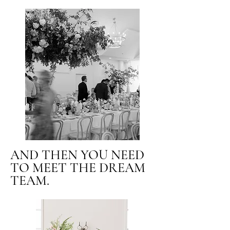
AND THEN YOU NEED
TO MEET THE DREAM
TEAM.