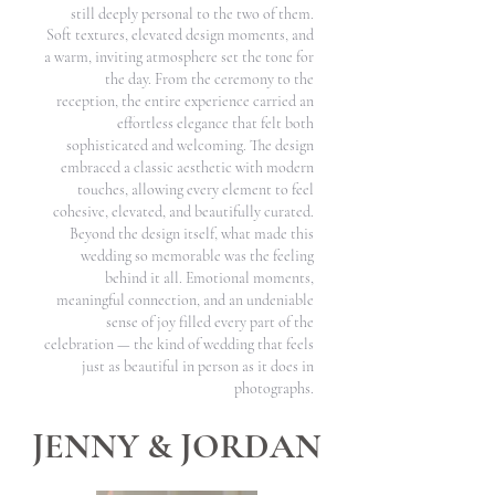
still deeply personal to the two of them.
Soft textures, elevated design moments, and
a warm, inviting atmosphere set the tone for
the day. From the ceremony to the
reception, the entire experience carried an
effortless elegance that felt both
sophisticated and welcoming. The design
embraced a classic aesthetic with modern
touches, allowing every element to feel
cohesive, elevated, and beautifully curated.
Beyond the design itself, what made this
wedding so memorable was the feeling
behind it all. Emotional moments,
meaningful connection, and an undeniable
sense of joy filled every part of the
celebration — the kind of wedding that feels
just as beautiful in person as it does in
photographs.
JENNY & JORDAN