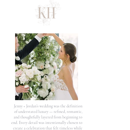
Jenny + Jordan’s wedding was the definition
of understated luxury — refined, romantic,
and thoughtfully layered from beginning to
end. Every detail was intentionally chosen to
create a celebration that felt timeless while