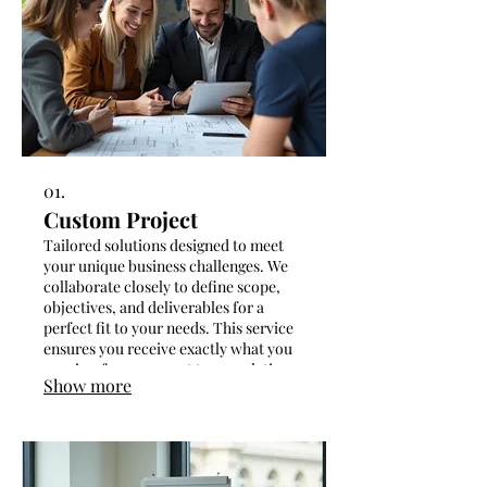
01.
Custom Project
Tailored solutions designed to meet
your unique business challenges. We
collaborate closely to define scope,
objectives, and deliverables for a
perfect fit to your needs. This service
ensures you receive exactly what you
require, from concept to completion.
Show more