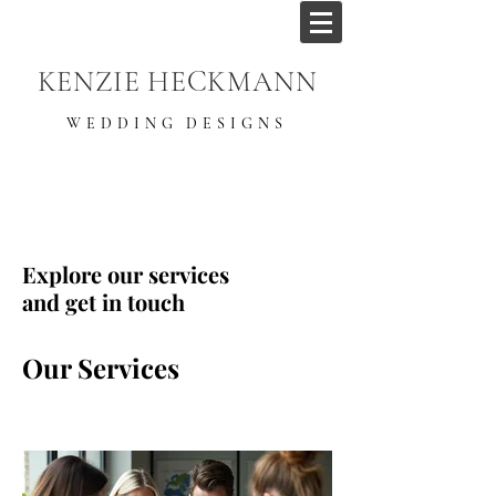
KENZIE HECKMANN
WEDDING DESIGNS
Explore our services
and get in touch
Our Services