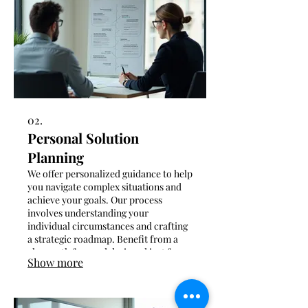
02.
Personal Solution
Planning
We offer personalized guidance to help
you navigate complex situations and
achieve your goals. Our process
involves understanding your
individual circumstances and crafting
a strategic roadmap. Benefit from a
clear path forward designed just for
Show more
you.