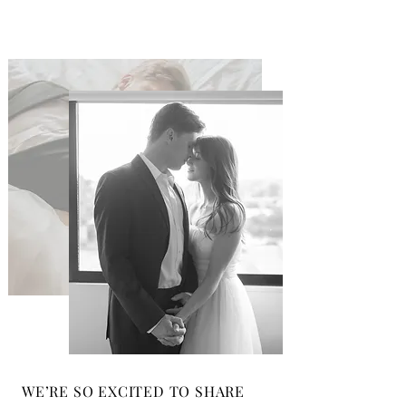
WE’RE SO EXCITED TO SHARE