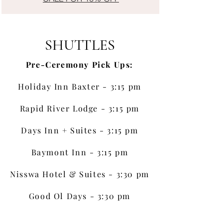
SHUTTLES
Pre-Ceremony Pick Ups:
Holiday Inn Baxter - 3:15 pm
Rapid River Lodge - 3:15 pm
Days Inn + Suites - 3:15 pm
Baymont Inn - 3:15 pm
Nisswa Hotel & Suites - 3:30 pm
Good Ol Days - 3:30 pm