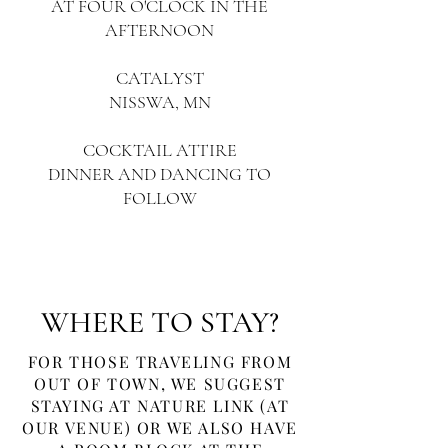
AT FOUR O'CLOCK IN THE
AFTERNOON
CATALYST
NISSWA, MN
COCKTAIL ATTIRE
DINNER AND DANCING TO
FOLLOW
WHERE TO STAY?
FOR THOSE TRAVELING FROM
OUT OF TOWN, WE SUGGEST
STAYING AT NATURE LINK (AT
OUR VENUE) OR WE ALSO HAVE