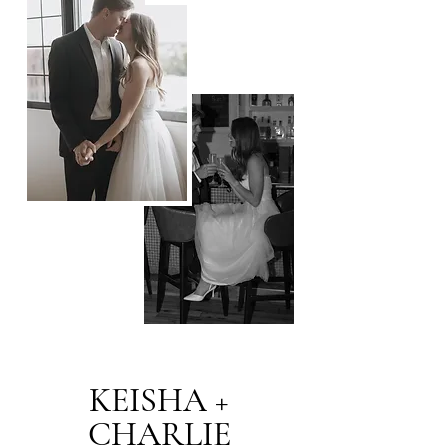
KEISHA +
CHARLIE