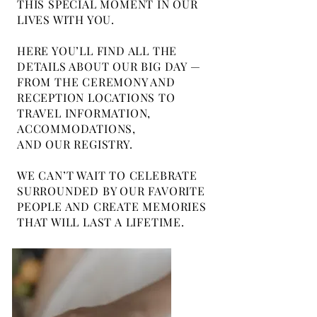
THIS SPECIAL MOMENT IN OUR
LIVES WITH YOU.
HERE YOU’LL FIND ALL THE
DETAILS ABOUT OUR BIG DAY —
FROM THE CEREMONY AND
RECEPTION LOCATIONS TO
TRAVEL INFORMATION,
ACCOMMODATIONS,
AND OUR REGISTRY.
WE CAN’T WAIT TO CELEBRATE
SURROUNDED BY OUR FAVORITE
PEOPLE AND CREATE MEMORIES
THAT WILL LAST A LIFETIME.