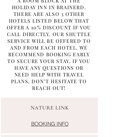
A ROOM BLOCK AT THE
HOLIDAY INN IN BRAINERD.
THERE ARE ALSO 3 OTHER
HOTELS LISTED BELOW THAT
OFFER A 10% DISCOUNT IF YOU
CALL DIRECTLY. OUR SHUTTLE
SERVICE WILL BE OFFERED TO
AND FROM EACH HOTEL. WE
RECOMMEND BOOKING EARLY
TO SECURE YOUR STAY. IF YOU
HAVE ANY QUESTIONS OR
NEED HELP WITH TRAVEL
PLANS, DON’T HESITATE TO
REACH OUT!
NATURE LINK
BOOKING INFO