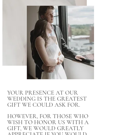
YOUR PRESENCE AT OUR
WEDDING IS THE GREATEST
GIFT WE COULD ASK FOR.
HOWEVER, FOR THOSE WHO
WISH TO HONOR US WITH A
GIFT, WE WOULD GREATLY
APPRECIATE IF YOU WOULD