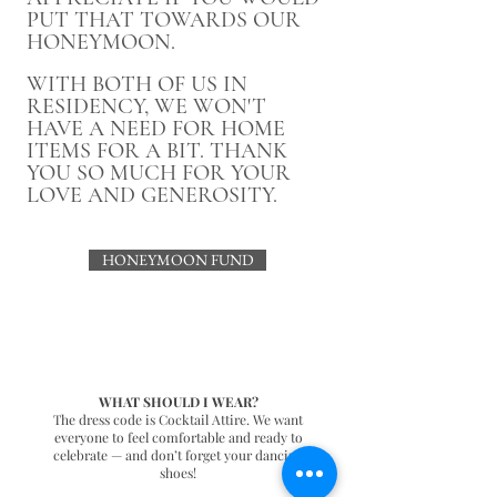
PUT THAT TOWARDS OUR
HONEYMOON.
WITH BOTH OF US IN
RESIDENCY, WE WON'T
HAVE A NEED FOR HOME
ITEMS FOR A BIT. THANK
YOU SO MUCH FOR YOUR
LOVE AND GENEROSITY.
HONEYMOON FUND
WHAT SHOULD I WEAR?
The dress code is Cocktail Attire. We want
everyone to feel comfortable and ready to
celebrate — and don’t forget your dancing
shoes!