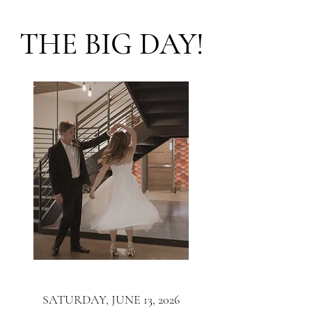
THE BIG DAY!
SATURDAY, JUNE 13, 2026