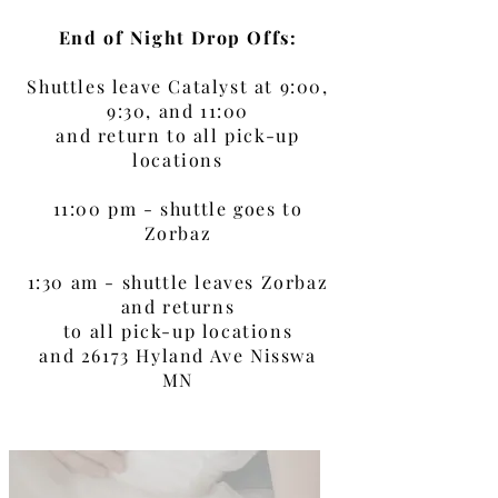
End of Night Drop Offs:
Shuttles leave Catalyst at 9:00,
9:30, and 11:00
and return to all pick-up
locations
11:00 pm - shuttle goes to
Zorbaz
1:30 am - shuttle leaves Zorbaz
and returns
to all pick-up locations
and 26173 Hyland Ave Nisswa
MN