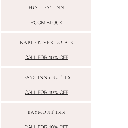
HOLIDAY INN
ROOM BLOCK
RAPID RIVER LODGE
CALL FOR 10% OFF
DAYS INN + SUITES
CALL FOR 10% OFF
BAYMONT INN
CALL FOR 10% OFF